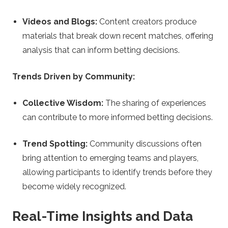
Videos and Blogs:
Content creators produce
materials that break down recent matches, offering
analysis that can inform betting decisions.
Trends Driven by Community:
Collective Wisdom:
The sharing of experiences
can contribute to more informed betting decisions.
Trend Spotting:
Community discussions often
bring attention to emerging teams and players,
allowing participants to identify trends before they
become widely recognized.
Real-Time Insights and Data