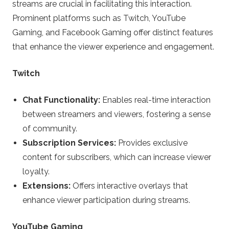
streams are crucial in facilitating this interaction.
Prominent platforms such as Twitch, YouTube
Gaming, and Facebook Gaming offer distinct features
that enhance the viewer experience and engagement.
Twitch
Chat Functionality:
Enables real-time interaction
between streamers and viewers, fostering a sense
of community.
Subscription Services:
Provides exclusive
content for subscribers, which can increase viewer
loyalty.
Extensions:
Offers interactive overlays that
enhance viewer participation during streams.
YouTube Gaming