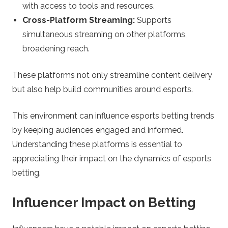
with access to tools and resources.
Cross-Platform Streaming:
Supports
simultaneous streaming on other platforms,
broadening reach.
These platforms not only streamline content delivery
but also help build communities around esports.
This environment can influence esports betting trends
by keeping audiences engaged and informed.
Understanding these platforms is essential to
appreciating their impact on the dynamics of esports
betting.
Influencer Impact on Betting