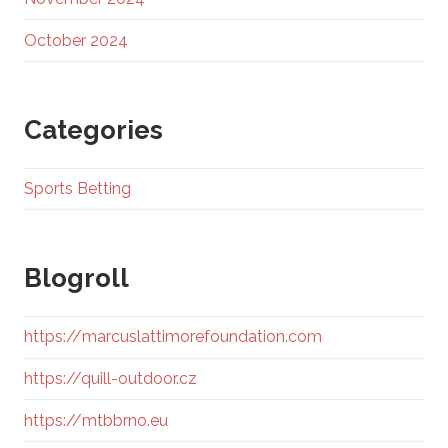
October 2024
Categories
Sports Betting
Blogroll
https://marcuslattimorefoundation.com
https://quill-outdoor.cz
https://mtbbrno.eu