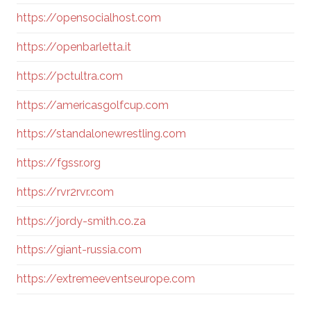
https://opensocialhost.com
https://openbarletta.it
https://pctultra.com
https://americasgolfcup.com
https://standalonewrestling.com
https://fgssr.org
https://rvr2rvr.com
https://jordy-smith.co.za
https://giant-russia.com
https://extremeeventseurope.com