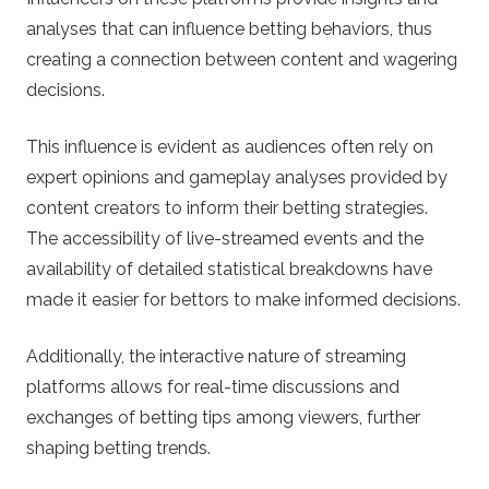
c
analyses that can influence betting behaviors, thus
creating a connection between content and wagering
o
decisions.
m
This influence is evident as audiences often rely on
–
expert opinions and gameplay analyses provided by
content creators to inform their betting strategies.
B
The accessibility of live-streamed events and the
availability of detailed statistical breakdowns have
e
made it easier for bettors to make informed decisions.
t
Additionally, the interactive nature of streaming
platforms allows for real-time discussions and
t
exchanges of betting tips among viewers, further
shaping betting trends.
i