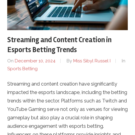
-
B
e
Streaming and Content Creation in
t
Esports Betting Trends
On
December 10, 2024
By
Miss Sibyl Russel I
In
s
Sports Betting
1
Streaming and content creation have significantly
impacted the esports landscape, including the betting
x
trends within the sector. Platforms such as Twitch and
2
YouTube Gaming serve not only as venues for viewing
gameplay but also play a crucial role in shaping
.
audience engagement with esports betting.
Influencers on these platforms provide insights and