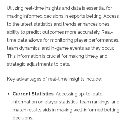
Utilizing real-time insights and data is essential for
making informed decisions in esports betting. Access
to the latest statistics and trends enhances one’s
ability to predict outcomes more accurately. Real-
time data allows for monitoring player performances,
team dynamics, and in-game events as they occur.
This information is crucial for making timely and
strategic adjustments to bets.
Key advantages of real-time insights include:
Current Statistics
: Accessing up-to-date
information on player statistics, team rankings, and
match results aids in making well-informed betting
decisions.