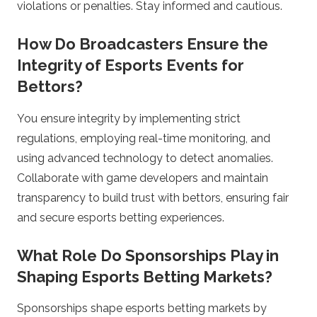
violations or penalties. Stay informed and cautious.
How Do Broadcasters Ensure the
Integrity of Esports Events for
Bettors?
You ensure integrity by implementing strict
regulations, employing real-time monitoring, and
using advanced technology to detect anomalies.
Collaborate with game developers and maintain
transparency to build trust with bettors, ensuring fair
and secure esports betting experiences.
What Role Do Sponsorships Play in
Shaping Esports Betting Markets?
Sponsorships shape esports betting markets by