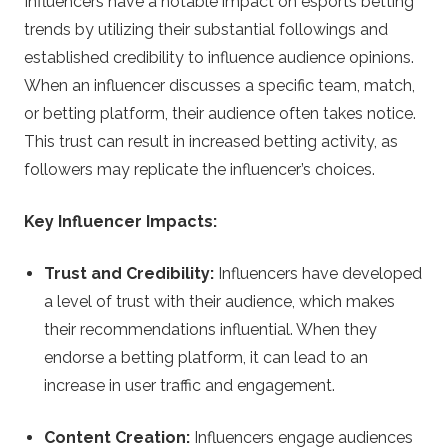
Influencers have a notable impact on esports betting
trends by utilizing their substantial followings and
established credibility to influence audience opinions.
When an influencer discusses a specific team, match,
or betting platform, their audience often takes notice.
This trust can result in increased betting activity, as
followers may replicate the influencer’s choices.
Key Influencer Impacts:
Trust and Credibility:
Influencers have developed
a level of trust with their audience, which makes
their recommendations influential. When they
endorse a betting platform, it can lead to an
increase in user traffic and engagement.
Content Creation:
Influencers engage audiences