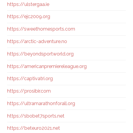
https://ulstergaa.ie
https://ejc2009.org
https://sweethomesports.com
https://arctic-adventure.no
https://beyondsportworld.org
https://americanpremiereleague.org
https://captivatri.org
https://prosibir.com
https://ultramarathonforall.org
https://sbobet7sports.net
https://beteuro2021.net