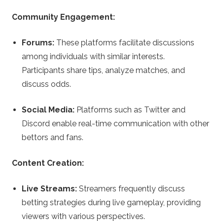
Community Engagement:
Forums:
These platforms facilitate discussions
among individuals with similar interests.
Participants share tips, analyze matches, and
discuss odds.
Social Media:
Platforms such as Twitter and
Discord enable real-time communication with other
bettors and fans.
Content Creation:
Live Streams:
Streamers frequently discuss
betting strategies during live gameplay, providing
viewers with various perspectives.