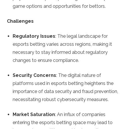
game options and opportunities for bettors.
Challenges
Regulatory Issues
: The legal landscape for
esports betting varies across regions, making it
necessary to stay informed about regulatory
changes to ensure compliance.
Security Concerns
: The digital nature of
platforms used in esports betting heightens the
importance of data security and fraud prevention,
necessitating robust cybersecurity measures.
Market Saturation
: An influx of companies
entering the esports betting space may lead to