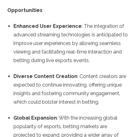
Opportunities
Enhanced User Experience
: The integration of
advanced streaming technologies is anticipated to
improve user experiences by allowing seamless
viewing and facilitating real-time interaction and
betting during live esports events.
Diverse Content Creation
: Content creators are
expected to continue innovating, offering unique
insights and fostering community engagement,
which could bolster interest in betting.
Global Expansion
: With the increasing global
popularity of esports, betting markets are
projected to expand, providing a wider array of