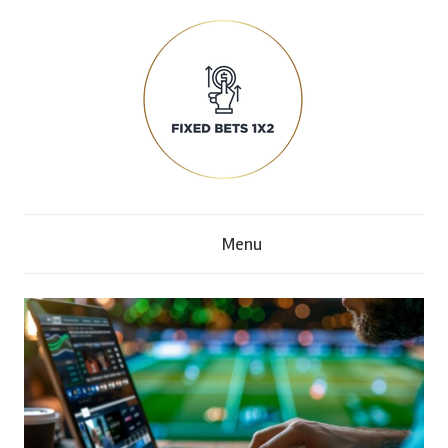
Skip
to
content
F
Menu
i
x
e
d