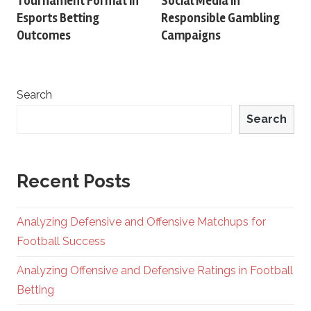
Tournament Format in
Social Media in
navigation
Esports Betting
Responsible Gambling
Outcomes
Campaigns
Search
Search
Recent Posts
Analyzing Defensive and Offensive Matchups for
Football Success
Analyzing Offensive and Defensive Ratings in Football
Betting