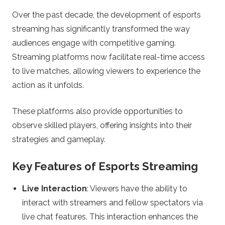
Over the past decade, the development of esports
streaming has significantly transformed the way
audiences engage with competitive gaming.
Streaming platforms now facilitate real-time access
to live matches, allowing viewers to experience the
action as it unfolds.
These platforms also provide opportunities to
observe skilled players, offering insights into their
strategies and gameplay.
Key Features of Esports Streaming
Live Interaction
: Viewers have the ability to
interact with streamers and fellow spectators via
live chat features. This interaction enhances the