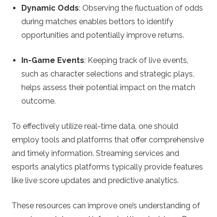
Dynamic Odds
: Observing the fluctuation of odds
during matches enables bettors to identify
opportunities and potentially improve returns.
In-Game Events
: Keeping track of live events,
such as character selections and strategic plays,
helps assess their potential impact on the match
outcome.
To effectively utilize real-time data, one should
employ tools and platforms that offer comprehensive
and timely information. Streaming services and
esports analytics platforms typically provide features
like live score updates and predictive analytics.
These resources can improve one’s understanding of