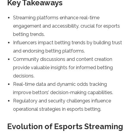
Key Takeaways
l
Streaming platforms enhance real-time
s
engagement and accessibility, crucial for esports
betting trends.
Influencers impact betting trends by building trust
and endorsing betting platforms.
Community discussions and content creation
provide valuable insights for informed betting
decisions.
Real-time data and dynamic odds tracking
improve bettors’ decision-making capabilities.
Regulatory and security challenges influence
operational strategies in esports betting.
Evolution of Esports Streaming