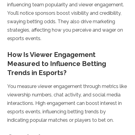
influencing team popularity and viewer engagement.
You’ll notice sponsors boost visibility and credibility,
swaying betting odds. They also drive marketing
strategies, affecting how you perceive and wager on
esports events.
How Is Viewer Engagement
Measured to Influence Betting
Trends in Esports?
You measure viewer engagement through metrics like
viewership numbers, chat activity, and social media
interactions. High engagement can boost interest in
esports events, influencing betting trends by
indicating popular matches or players to bet on.