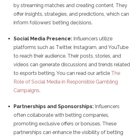
by streaming matches and creating content. They
offer insights, strategies, and predictions, which can
inform followers’ betting decisions.
Social Media Presence:
Influencers utilize
platforms such as Twitter, Instagram, and YouTube
to reach their audience. Their posts, stories, and
videos can generate discussions and trends related
to esports betting. You can read our article
The
Role of Social Media in Responsible Gambling
Campaigns
.
Partnerships and Sponsorships:
Influencers
often collaborate with betting companies,
promoting exclusive offers or bonuses. These
partnerships can enhance the visibility of betting