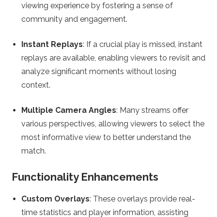
viewing experience by fostering a sense of
community and engagement.
Instant Replays
: If a crucial play is missed, instant
replays are available, enabling viewers to revisit and
analyze significant moments without losing
context.
Multiple Camera Angles
: Many streams offer
various perspectives, allowing viewers to select the
most informative view to better understand the
match.
Functionality Enhancements
Custom Overlays
: These overlays provide real-
time statistics and player information, assisting