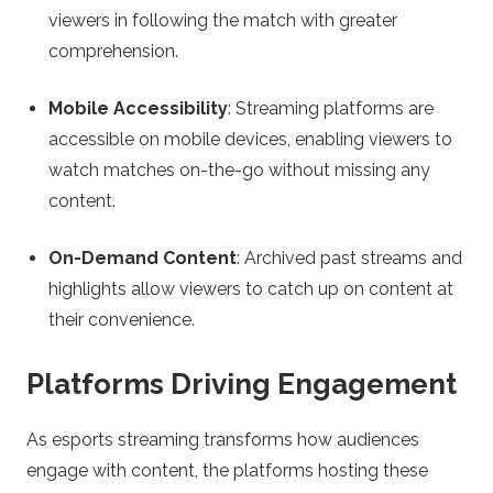
viewers in following the match with greater
comprehension.
Mobile Accessibility
: Streaming platforms are
accessible on mobile devices, enabling viewers to
watch matches on-the-go without missing any
content.
On-Demand Content
: Archived past streams and
highlights allow viewers to catch up on content at
their convenience.
Platforms Driving Engagement
As esports streaming transforms how audiences
engage with content, the platforms hosting these