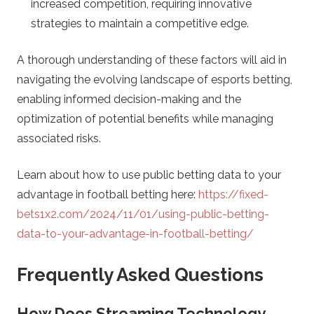
increased competition, requiring innovative
strategies to maintain a competitive edge.
A thorough understanding of these factors will aid in
navigating the evolving landscape of esports betting,
enabling informed decision-making and the
optimization of potential benefits while managing
associated risks.
Learn about how to use public betting data to your
advantage in football betting here:
https://fixed-
bets1x2.com/2024/11/01/using-public-betting-
data-to-your-advantage-in-football-betting/
Frequently Asked Questions
How Does Streaming Technology