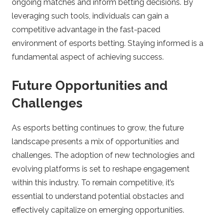
ongoing matches and inform betting decisions. By
leveraging such tools, individuals can gain a
competitive advantage in the fast-paced
environment of esports betting. Staying informed is a
fundamental aspect of achieving success.
Future Opportunities and
Challenges
As esports betting continues to grow, the future
landscape presents a mix of opportunities and
challenges. The adoption of new technologies and
evolving platforms is set to reshape engagement
within this industry. To remain competitive, it’s
essential to understand potential obstacles and
effectively capitalize on emerging opportunities.