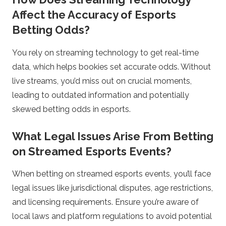
Affect the Accuracy of Esports
Betting Odds?
You rely on streaming technology to get real-time
data, which helps bookies set accurate odds. Without
live streams, you’d miss out on crucial moments,
leading to outdated information and potentially
skewed betting odds in esports.
What Legal Issues Arise From Betting
on Streamed Esports Events?
When betting on streamed esports events, you’ll face
legal issues like jurisdictional disputes, age restrictions,
and licensing requirements. Ensure you’re aware of
local laws and platform regulations to avoid potential