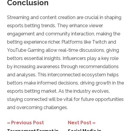
Conclusion
Streaming and content creation are crucial in shaping
esports betting trends. They enhance viewer
engagement and community interaction, making the
betting experience richer. Platforms like Twitch and
YouTube Gaming allow real-time discussions, giving
bettors essential insights. Influencers play a key role
by increasing awareness through recommendations
and analyses. This interconnected ecosystem helps
bettors make informed decisions, driving growth in the
esports betting market. As the industry evolves,
staying connected will be vital for future opportunities
and overcoming challenges.
Post
Previous Post
Next Post