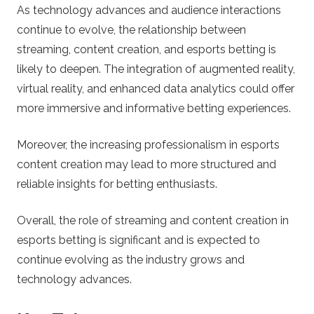
n
As technology advances and audience interactions
continue to evolve, the relationship between
g
streaming, content creation, and esports betting is
likely to deepen. The integration of augmented reality,
T
virtual reality, and enhanced data analytics could offer
more immersive and informative betting experiences.
u
Moreover, the increasing professionalism in esports
t
content creation may lead to more structured and
reliable insights for betting enthusiasts.
o
r
Overall, the role of streaming and content creation in
esports betting is significant and is expected to
i
continue evolving as the industry grows and
technology advances.
a