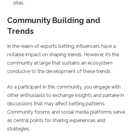
sites.
Community Building and
Trends
In the realm of esports betting, influencers have a
notable impact on shaping trends. However, it’s the
community at large that sustains an ecosystem
conducive to the development of these trends.
As a participant in this community, you engage with
other enthusiasts to exchange insights and partake in
discussions that may affect betting patterns.
Community forums and social media platforms serve
as central points for sharing experiences and
strategies.