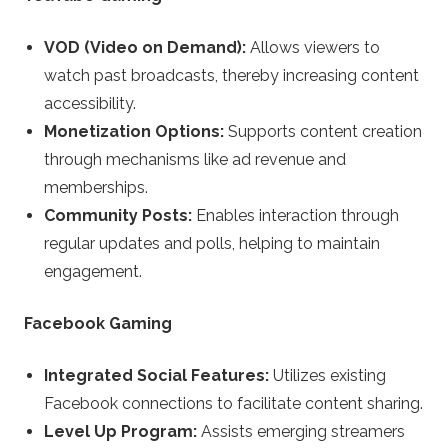
VOD (Video on Demand):
Allows viewers to
watch past broadcasts, thereby increasing content
accessibility.
Monetization Options:
Supports content creation
through mechanisms like ad revenue and
memberships.
Community Posts:
Enables interaction through
regular updates and polls, helping to maintain
engagement.
Facebook Gaming
Integrated Social Features:
Utilizes existing
Facebook connections to facilitate content sharing.
Level Up Program:
Assists emerging streamers