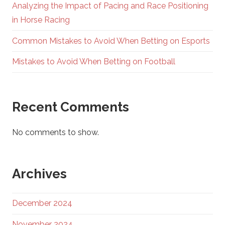
Analyzing the Impact of Pacing and Race Positioning
in Horse Racing
Common Mistakes to Avoid When Betting on Esports
Mistakes to Avoid When Betting on Football
Recent Comments
No comments to show.
Archives
December 2024
November 2024