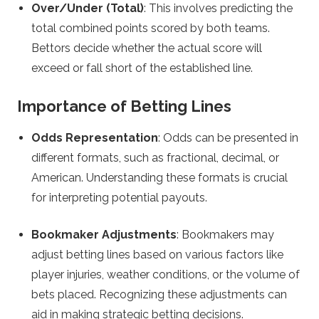
Over/Under (Total)
: This involves predicting the
total combined points scored by both teams.
Bettors decide whether the actual score will
exceed or fall short of the established line.
Importance of Betting Lines
Odds Representation
: Odds can be presented in
different formats, such as fractional, decimal, or
American. Understanding these formats is crucial
for interpreting potential payouts.
Bookmaker Adjustments
: Bookmakers may
adjust betting lines based on various factors like
player injuries, weather conditions, or the volume of
bets placed. Recognizing these adjustments can
aid in making strategic betting decisions.