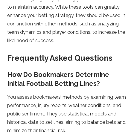
to maintain accuracy. While these tools can greatly
enhance your betting strategy, they should be used in
conjunction with other methods, such as analyzing
team dynamics and player conditions, to increase the
likelihood of success.
Frequently Asked Questions
How Do Bookmakers Determine
Initial Football Betting Lines?
You assess bookmakers’ methods by examining team
performance, injury reports, weather conditions, and
public sentiment. They use statistical models and
historical data to set lines, aiming to balance bets and
minimize their financial risk.