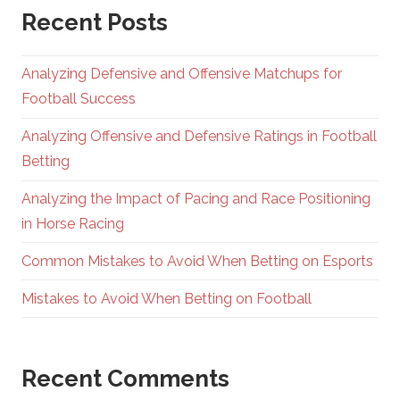
Recent Posts
Analyzing Defensive and Offensive Matchups for
Football Success
Analyzing Offensive and Defensive Ratings in Football
Betting
Analyzing the Impact of Pacing and Race Positioning
in Horse Racing
Common Mistakes to Avoid When Betting on Esports
Mistakes to Avoid When Betting on Football
Recent Comments