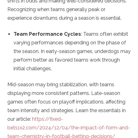
shifts in odds and making well-considered decisions.
Recognizing when teams generally peak or
experience downturns during a season is essential.
Team Performance Cycles
: Teams often exhibit
varying performances depending on the phase of
the season. In early-season games, underdogs may
perform better as favored teams work through
initial challenges.
Mid-season may bring stabilization, with teams
displaying more consistent patterns. Late-season
games often focus on playoff implications, affecting
team intensity and strategies. Learn the essentials in
our article:
https://fixed-
bets1x2.com/2024/12/04/the-impact-of-form-and-
team-chemistry-in-football-betting-decisions/