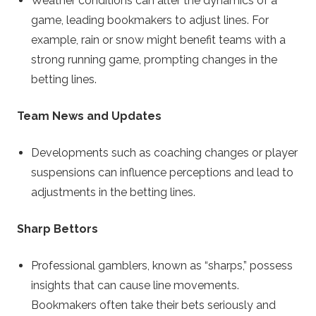
Weather conditions can alter the dynamics of a
game, leading bookmakers to adjust lines. For
example, rain or snow might benefit teams with a
strong running game, prompting changes in the
betting lines.
Team News and Updates
Developments such as coaching changes or player
suspensions can influence perceptions and lead to
adjustments in the betting lines.
Sharp Bettors
Professional gamblers, known as “sharps,” possess
insights that can cause line movements.
Bookmakers often take their bets seriously and