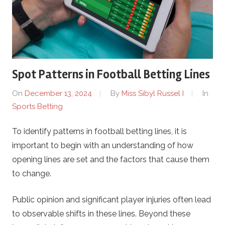
-
B
e
Spot Patterns in Football Betting Lines
t
On
December 13, 2024
By
Miss Sibyl Russel I
In
s
Sports Betting
1
To identify patterns in football betting lines, it is
important to begin with an understanding of how
x
opening lines are set and the factors that cause them
to change.
2
Public opinion and significant player injuries often lead
.
to observable shifts in these lines. Beyond these