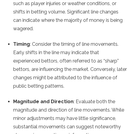
such as player injuries or weather conditions, or
shifts in betting volume. Significant line changes
can indicate where the majority of money is being
wagered.
Timing
: Consider the timing of line movements.
Early shifts in the line may indicate that
experienced bettors, often referred to as “sharp”
bettors, are influencing the market. Conversely, later
changes might be attributed to the influence of
public betting patterns.
Magnitude and Direction
: Evaluate both the
magnitude and direction of line movements. While
minor adjustments may have little significance,
substantial movements can suggest noteworthy