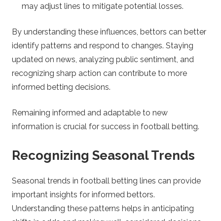
may adjust lines to mitigate potential losses.
By understanding these influences, bettors can better
identify patterns and respond to changes. Staying
updated on news, analyzing public sentiment, and
recognizing sharp action can contribute to more
informed betting decisions.
Remaining informed and adaptable to new
information is crucial for success in football betting.
Recognizing Seasonal Trends
Seasonal trends in football betting lines can provide
important insights for informed bettors.
Understanding these patterns helps in anticipating