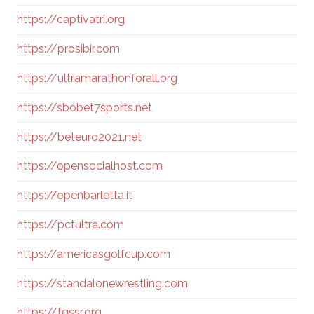
https://captivatri.org
https://prosibir.com
https://ultramarathonforall.org
https://sbobet7sports.net
https://beteuro2021.net
https://opensocialhost.com
https://openbarletta.it
https://pctultra.com
https://americasgolfcup.com
https://standalonewrestling.com
https://fgssr.org