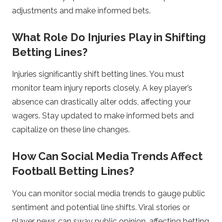
adjustments and make informed bets.
What Role Do Injuries Play in Shifting
Betting Lines?
Injuries significantly shift betting lines. You must
monitor team injury reports closely. A key player’s
absence can drastically alter odds, affecting your
wagers. Stay updated to make informed bets and
capitalize on these line changes.
How Can Social Media Trends Affect
Football Betting Lines?
You can monitor social media trends to gauge public
sentiment and potential line shifts. Viral stories or
player news can sway public opinion, affecting betting