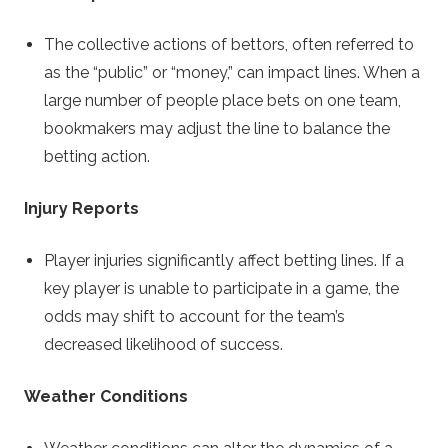
The collective actions of bettors, often referred to
as the “public” or “money,” can impact lines. When a
large number of people place bets on one team,
bookmakers may adjust the line to balance the
betting action.
Injury Reports
Player injuries significantly affect betting lines. If a
key player is unable to participate in a game, the
odds may shift to account for the team’s
decreased likelihood of success.
Weather Conditions