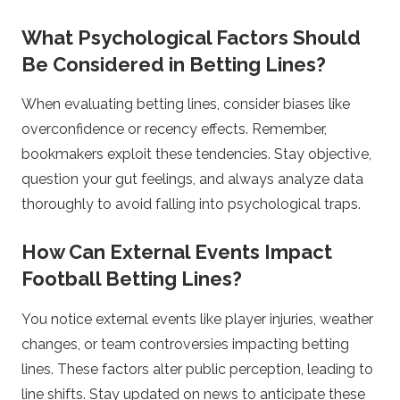
What Psychological Factors Should
Be Considered in Betting Lines?
When evaluating betting lines, consider biases like
overconfidence or recency effects. Remember,
bookmakers exploit these tendencies. Stay objective,
question your gut feelings, and always analyze data
thoroughly to avoid falling into psychological traps.
How Can External Events Impact
Football Betting Lines?
You notice external events like player injuries, weather
changes, or team controversies impacting betting
lines. These factors alter public perception, leading to
line shifts. Stay updated on news to anticipate these