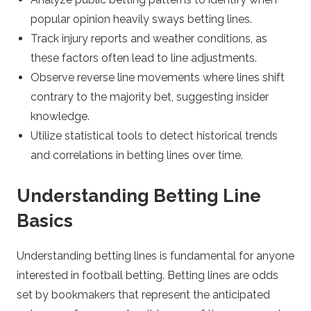
n
popular opinion heavily sways betting lines.
Track injury reports and weather conditions, as
g
these factors often lead to line adjustments.
Observe reverse line movements where lines shift
T
contrary to the majority bet, suggesting insider
u
knowledge.
Utilize statistical tools to detect historical trends
t
and correlations in betting lines over time.
o
Understanding Betting Line
Basics
r
i
Understanding betting lines is fundamental for anyone
interested in football betting. Betting lines are odds
a
set by bookmakers that represent the anticipated