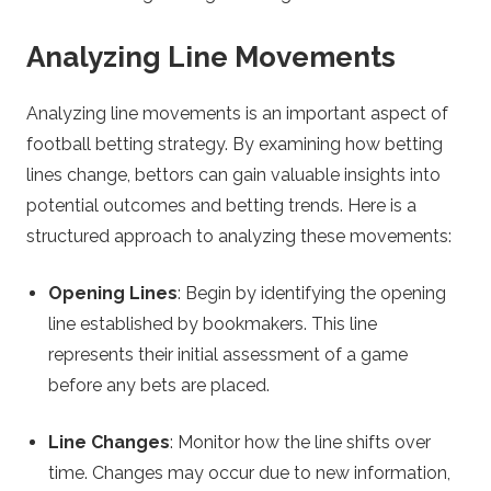
Analyzing Line Movements
Analyzing line movements is an important aspect of
football betting strategy. By examining how betting
lines change, bettors can gain valuable insights into
potential outcomes and betting trends. Here is a
structured approach to analyzing these movements:
Opening Lines
: Begin by identifying the opening
line established by bookmakers. This line
represents their initial assessment of a game
before any bets are placed.
Line Changes
: Monitor how the line shifts over
time. Changes may occur due to new information,