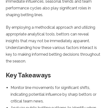
immediate influences, seasonal trends and team
c
performance cycles also play significant roles in
shaping betting lines.
o
m
By employing a methodical approach and utilizing
appropriate analytical tools, bettors can reveal
–
insights that may not be immediately apparent.
Understanding how these various factors interact is
B
key to making informed betting decisions throughout
the season.
e
Key Takeaways
t
t
Monitor line movements for significant shifts,
indicating potential influence by sharp bettors or
i
critical team news.
Analyze public betting patterns to identify when