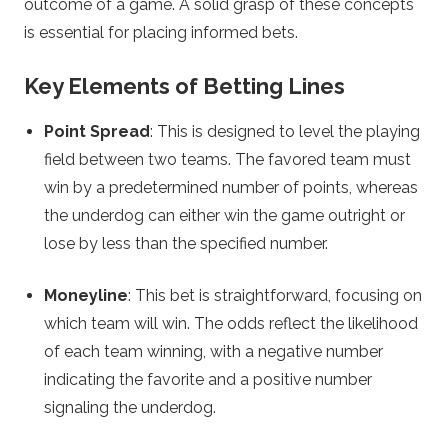
outcome of a game. A solid grasp of these concepts
l
is essential for placing informed bets.
s
Key Elements of Betting Lines
Point Spread
: This is designed to level the playing
field between two teams. The favored team must
win by a predetermined number of points, whereas
the underdog can either win the game outright or
lose by less than the specified number.
Moneyline
: This bet is straightforward, focusing on
which team will win. The odds reflect the likelihood
of each team winning, with a negative number
indicating the favorite and a positive number
signaling the underdog.