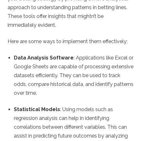
approach to understanding patterns in betting lines.
These tools offer insights that mightn’t be
immediately evident.
Here are some ways to implement them effectively:
Data Analysis Software
: Applications like Excel or
Google Sheets are capable of processing extensive
datasets efficiently. They can be used to track
odds, compare historical data, and identify patterns
over time.
Statistical Models
: Using models such as
regression analysis can help in identifying
correlations between different variables. This can
assist in predicting future outcomes by analyzing