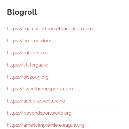
Blogroll
https://marcuslattimorefoundation.com
https://quill-outdoor.cz
https://mtbbrno.eu
https://ulstergaa.ie
https://ejc2009.org
https://sweethomesports.com
https://arctic-adventure.no
https://beyondsportworld.org
https://americanpremiereleague.org