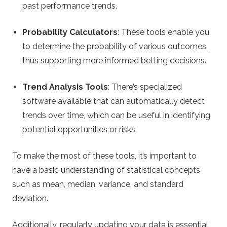
past performance trends.
Probability Calculators
: These tools enable you
to determine the probability of various outcomes,
thus supporting more informed betting decisions.
Trend Analysis Tools
: There’s specialized
software available that can automatically detect
trends over time, which can be useful in identifying
potential opportunities or risks.
To make the most of these tools, it’s important to
have a basic understanding of statistical concepts
such as mean, median, variance, and standard
deviation.
Additionally, regularly updating your data is essential