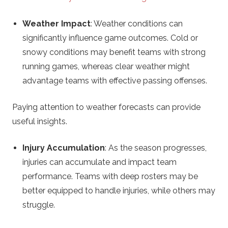
Weather Impact
: Weather conditions can
significantly influence game outcomes. Cold or
snowy conditions may benefit teams with strong
running games, whereas clear weather might
advantage teams with effective passing offenses.
Paying attention to weather forecasts can provide
useful insights.
Injury Accumulation
: As the season progresses,
injuries can accumulate and impact team
performance. Teams with deep rosters may be
better equipped to handle injuries, while others may
struggle.