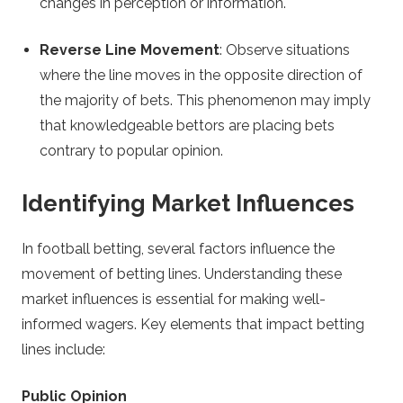
changes in perception or information.
Reverse Line Movement
: Observe situations
where the line moves in the opposite direction of
the majority of bets. This phenomenon may imply
that knowledgeable bettors are placing bets
contrary to popular opinion.
Identifying Market Influences
In football betting, several factors influence the
movement of betting lines. Understanding these
market influences is essential for making well-
informed wagers. Key elements that impact betting
lines include:
Public Opinion