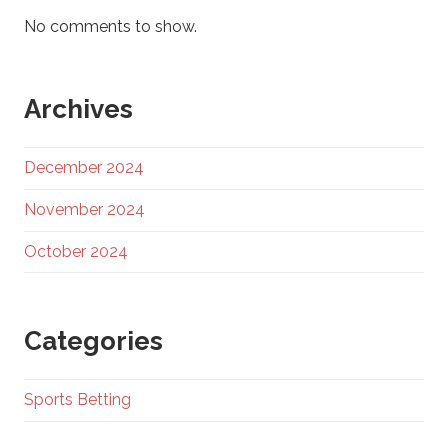
No comments to show.
Archives
December 2024
November 2024
October 2024
Categories
Sports Betting