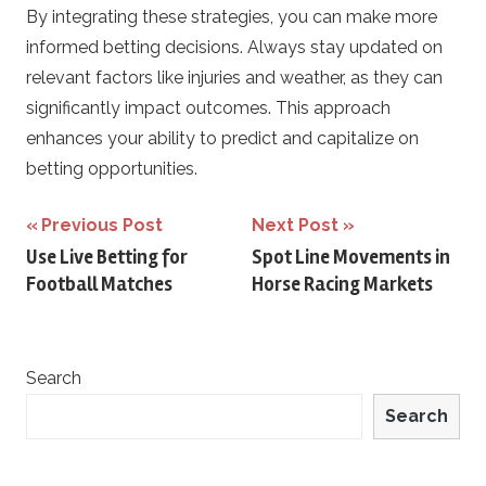
By integrating these strategies, you can make more
informed betting decisions. Always stay updated on
relevant factors like injuries and weather, as they can
significantly impact outcomes. This approach
enhances your ability to predict and capitalize on
betting opportunities.
Post
Previous Post
Next Post
Use Live Betting for
Spot Line Movements in
navigation
Football Matches
Horse Racing Markets
Search
Search