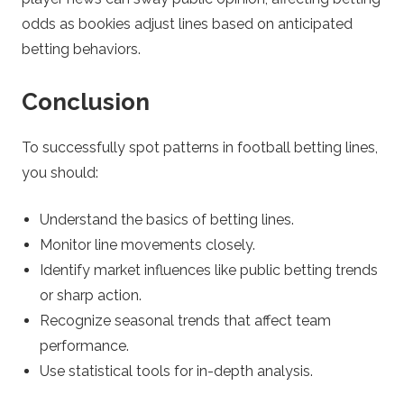
odds as bookies adjust lines based on anticipated
betting behaviors.
Conclusion
To successfully spot patterns in football betting lines,
you should:
Understand the basics of betting lines.
Monitor line movements closely.
Identify market influences like public betting trends
or sharp action.
Recognize seasonal trends that affect team
performance.
Use statistical tools for in-depth analysis.