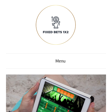
Skip
to
content
F
Menu
i
x
e
d