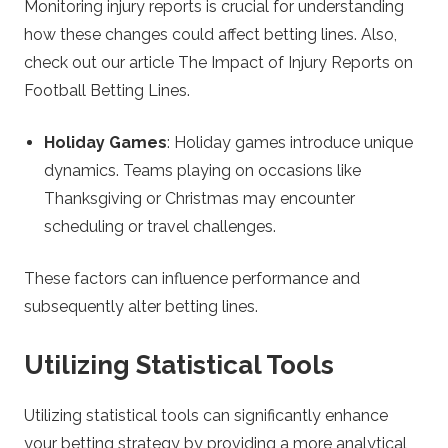
Monitoring injury reports is crucial for understanding
how these changes could affect betting lines. Also,
check out our article The Impact of Injury Reports on
Football Betting Lines.
Holiday Games
: Holiday games introduce unique
dynamics. Teams playing on occasions like
Thanksgiving or Christmas may encounter
scheduling or travel challenges.
These factors can influence performance and
subsequently alter betting lines.
Utilizing Statistical Tools
Utilizing statistical tools can significantly enhance
your betting strategy by providing a more analytical