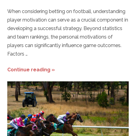
When considering betting on football, understanding
player motivation can serve as a crucial component in
developing a successful strategy. Beyond statistics
and team rankings, the personal motivations of
players can significantly influence game outcomes.
Factors …
Continue reading »