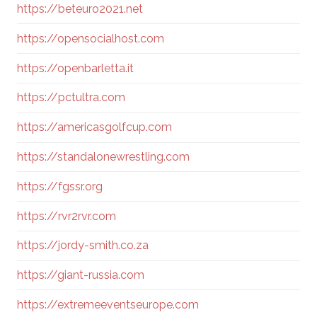
https://beteuro2021.net
https://opensocialhost.com
https://openbarletta.it
https://pctultra.com
https://americasgolfcup.com
https://standalonewrestling.com
https://fgssr.org
https://rvr2rvr.com
https://jordy-smith.co.za
https://giant-russia.com
https://extremeeventseurope.com