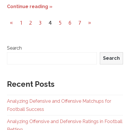
Continue reading »
Posts
Previous
Next
«
1
2
3
4
5
6
7
»
navigation
Posts
Posts
Search
Search
Recent Posts
Analyzing Defensive and Offensive Matchups for
Football Success
Analyzing Offensive and Defensive Ratings in Football
Betting