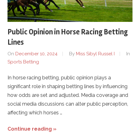
Public Opinion in Horse Racing Betting
Lines
On
December 10, 2024
By
Miss Sibyl Russel I
In
Sports Betting
In horse racing betting, public opinion plays a
significant role in shaping betting lines by influencing
how odds are set and adjusted. Media coverage and
social media discussions can alter public perception,
affecting which horses …
Continue reading »