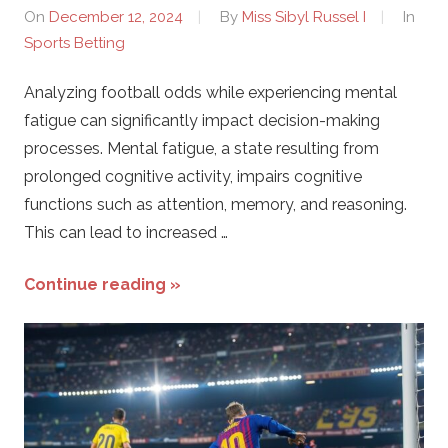
n
On
December 12, 2024
By
Miss Sibyl Russel I
In
Sports Betting
g
Analyzing football odds while experiencing mental
T
fatigue can significantly impact decision-making
processes. Mental fatigue, a state resulting from
u
prolonged cognitive activity, impairs cognitive
functions such as attention, memory, and reasoning.
t
This can lead to increased …
o
Continue reading »
r
i
a