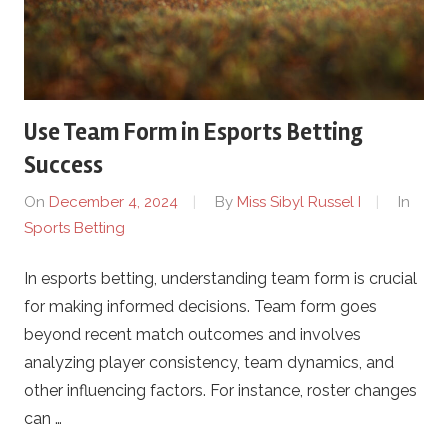
Use Team Form in Esports Betting
Success
On
December 4, 2024
By
Miss Sibyl Russel I
In
Sports Betting
In esports betting, understanding team form is crucial
for making informed decisions. Team form goes
beyond recent match outcomes and involves
analyzing player consistency, team dynamics, and
other influencing factors. For instance, roster changes
can …