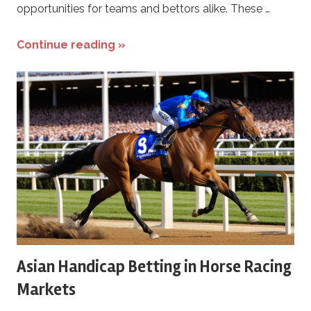
opportunities for teams and bettors alike. These …
Continue reading »
Asian Handicap Betting in Horse Racing
Markets