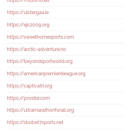
https://mtbbrno.eu
https://ulstergaa.ie
https://ejc2009.org
https://sweethomesports.com
https://arctic-adventure.no
https://beyondsportworld.org
https://americanpremiereleague.org
https://captivatri.org
https://prosibir.com
https://ultramarathonforall.org
https://sbobet7sports.net