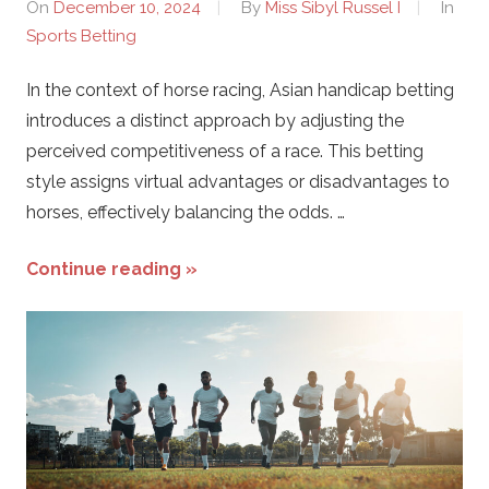
On
December 10, 2024
By
Miss Sibyl Russel I
In
Sports Betting
In the context of horse racing, Asian handicap betting
introduces a distinct approach by adjusting the
perceived competitiveness of a race. This betting
style assigns virtual advantages or disadvantages to
horses, effectively balancing the odds. …
Continue reading »