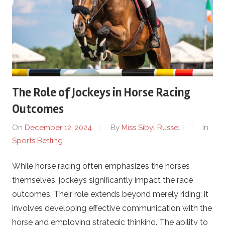
-
B
e
t
The Role of Jockeys in Horse Racing
s
Outcomes
On
December 12, 2024
By
Miss Sibyl Russel I
In
1
Sports Betting
x
While horse racing often emphasizes the horses
themselves, jockeys significantly impact the race
2
outcomes. Their role extends beyond merely riding; it
.
involves developing effective communication with the
horse and employing strategic thinking. The ability to