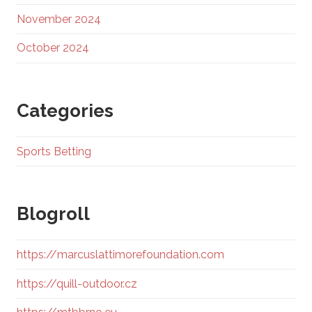
November 2024
October 2024
Categories
Sports Betting
Blogroll
https://marcuslattimorefoundation.com
https://quill-outdoor.cz