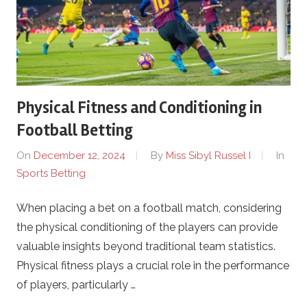
l
s
Physical Fitness and Conditioning in
Football Betting
On
December 12, 2024
By
Miss Sibyl Russel I
In
Sports Betting
When placing a bet on a football match, considering
the physical conditioning of the players can provide
valuable insights beyond traditional team statistics.
Physical fitness plays a crucial role in the performance
of players, particularly …