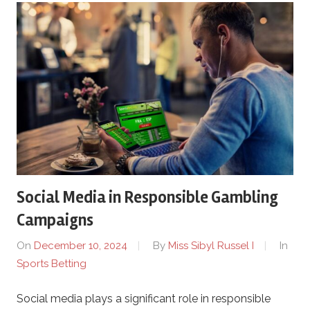
Social Media in Responsible Gambling
Campaigns
On
December 10, 2024
By
Miss Sibyl Russel I
In
Sports Betting
Social media plays a significant role in responsible