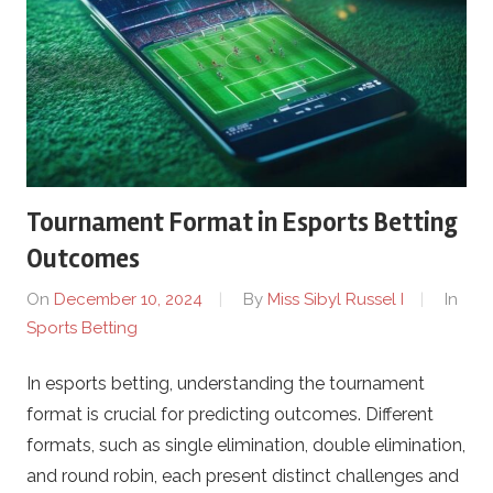
Tournament Format in Esports Betting
Outcomes
On
December 10, 2024
By
Miss Sibyl Russel I
In
Sports Betting
In esports betting, understanding the tournament
format is crucial for predicting outcomes. Different
formats, such as single elimination, double elimination,
and round robin, each present distinct challenges and