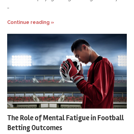
c
…
o
Continue reading »
m
–
B
e
t
t
The Role of Mental Fatigue in Football
i
Betting Outcomes