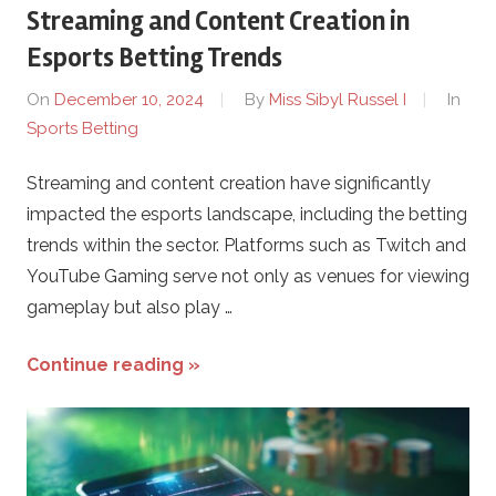
Streaming and Content Creation in
Esports Betting Trends
On
December 10, 2024
By
Miss Sibyl Russel I
In
Sports Betting
Streaming and content creation have significantly
impacted the esports landscape, including the betting
trends within the sector. Platforms such as Twitch and
YouTube Gaming serve not only as venues for viewing
gameplay but also play …
Continue reading »