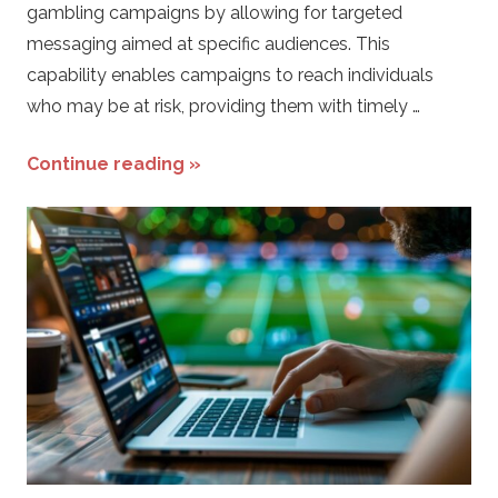
gambling campaigns by allowing for targeted
messaging aimed at specific audiences. This
capability enables campaigns to reach individuals
who may be at risk, providing them with timely …
Continue reading »