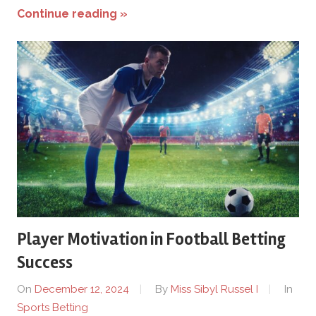
Continue reading »
Player Motivation in Football Betting
Success
On
December 12, 2024
By
Miss Sibyl Russel I
In
Sports Betting