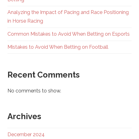
Analyzing the Impact of Pacing and Race Positioning
in Horse Racing
Common Mistakes to Avoid When Betting on Esports
Mistakes to Avoid When Betting on Football
Recent Comments
No comments to show.
Archives
December 2024