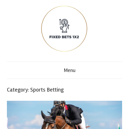
Skip
to
content
F
Menu
i
x
Category:
Sports Betting
e
d