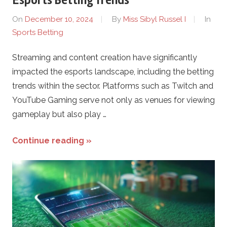
Esports Betting Trends
On
December 10, 2024
By
Miss Sibyl Russel I
In
Sports Betting
Streaming and content creation have significantly
impacted the esports landscape, including the betting
trends within the sector. Platforms such as Twitch and
YouTube Gaming serve not only as venues for viewing
gameplay but also play …
Continue reading »