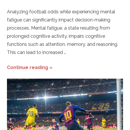
n
Analyzing football odds while experiencing mental
g
fatigue can significantly impact decision-making
processes. Mental fatigue, a state resulting from
T
prolonged cognitive activity, impairs cognitive
functions such as attention, memory, and reasoning.
u
This can lead to increased …
t
Continue reading »
o
r
i
a