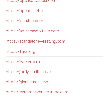
https://opensocialhost.com
https://openbarletta.it
https://pctultra.com
https://americasgolfcup.com
https://standalonewrestling.com
https://fgssr.org
https://rvr2rvr.com
https://jordy-smith.co.za
https://giant-russia.com
https://extremeeventseurope.com