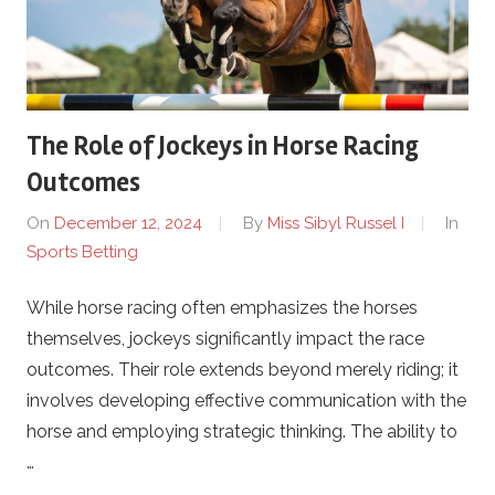
-
B
e
The Role of Jockeys in Horse Racing
t
Outcomes
On
December 12, 2024
By
Miss Sibyl Russel I
In
s
Sports Betting
1
While horse racing often emphasizes the horses
themselves, jockeys significantly impact the race
x
outcomes. Their role extends beyond merely riding; it
2
involves developing effective communication with the
horse and employing strategic thinking. The ability to
.
…