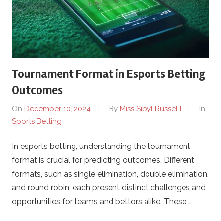
Tournament Format in Esports Betting
Outcomes
On
December 10, 2024
By
Miss Sibyl Russel I
In
Sports Betting
In esports betting, understanding the tournament
format is crucial for predicting outcomes. Different
formats, such as single elimination, double elimination,
and round robin, each present distinct challenges and
opportunities for teams and bettors alike. These …