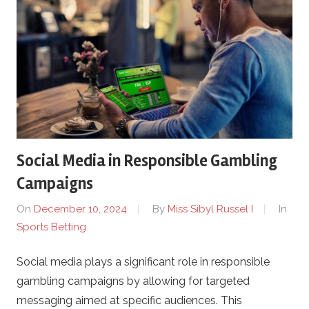
Social Media in Responsible Gambling
Campaigns
On
December 10, 2024
By
Miss Sibyl Russel I
In
Sports Betting
Social media plays a significant role in responsible
gambling campaigns by allowing for targeted
messaging aimed at specific audiences. This