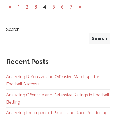
Posts
Previous
Next
«
1
2
3
4
5
6
7
»
navigation
Posts
Posts
Search
Search
Recent Posts
Analyzing Defensive and Offensive Matchups for
Football Success
Analyzing Offensive and Defensive Ratings in Football
Betting
Analyzing the Impact of Pacing and Race Positioning