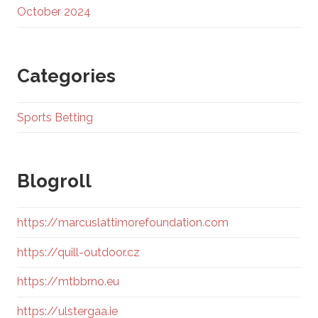
October 2024
Categories
Sports Betting
Blogroll
https://marcuslattimorefoundation.com
https://quill-outdoor.cz
https://mtbbrno.eu
https://ulstergaa.ie