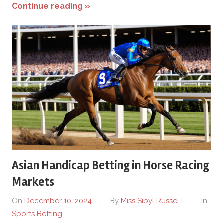
Continue reading »
Asian Handicap Betting in Horse Racing
Markets
On
December 10, 2024
By
Miss Sibyl Russel I
In
Sports Betting