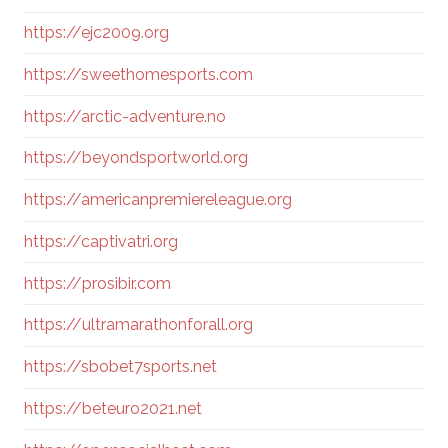
https://ejc2009.org
https://sweethomesports.com
https://arctic-adventure.no
https://beyondsportworld.org
https://americanpremiereleague.org
https://captivatri.org
https://prosibir.com
https://ultramarathonforall.org
https://sbobet7sports.net
https://beteuro2021.net