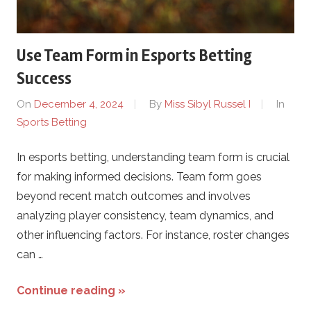
Use Team Form in Esports Betting
Success
On
December 4, 2024
By
Miss Sibyl Russel I
In
Sports Betting
In esports betting, understanding team form is crucial
for making informed decisions. Team form goes
beyond recent match outcomes and involves
analyzing player consistency, team dynamics, and
other influencing factors. For instance, roster changes
can …
Continue reading »