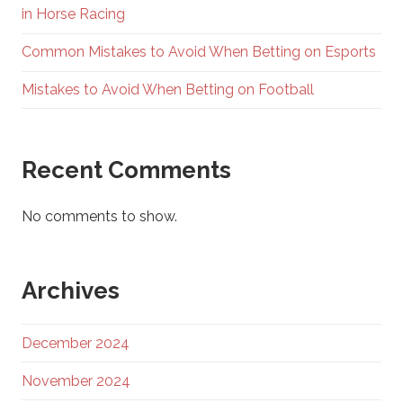
in Horse Racing
Common Mistakes to Avoid When Betting on Esports
Mistakes to Avoid When Betting on Football
Recent Comments
No comments to show.
Archives
December 2024
November 2024