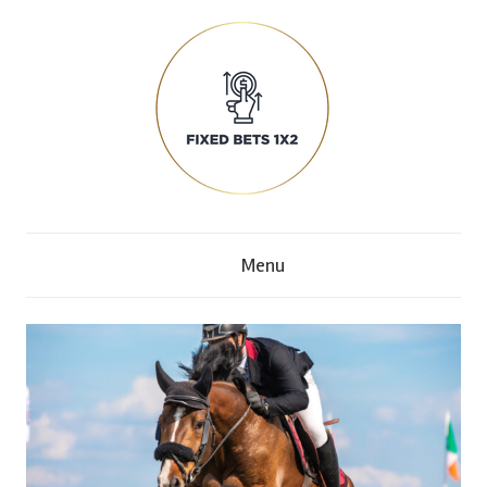
Skip
to
content
F
Menu
i
x
e
d