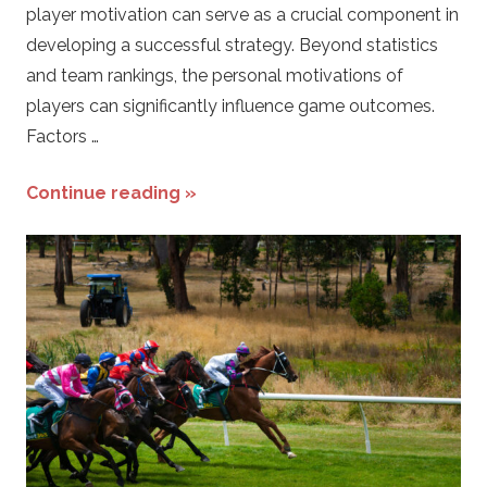
player motivation can serve as a crucial component in
developing a successful strategy. Beyond statistics
and team rankings, the personal motivations of
players can significantly influence game outcomes.
Factors …
Continue reading »