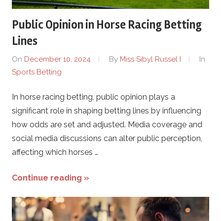
Public Opinion in Horse Racing Betting
Lines
On
December 10, 2024
By
Miss Sibyl Russel I
In
Sports Betting
In horse racing betting, public opinion plays a
significant role in shaping betting lines by influencing
how odds are set and adjusted. Media coverage and
social media discussions can alter public perception,
affecting which horses …
Continue reading »