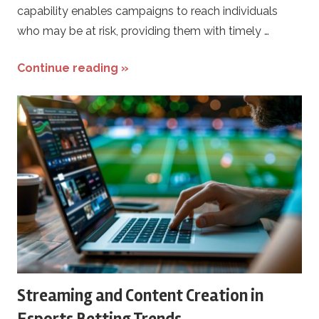
capability enables campaigns to reach individuals
who may be at risk, providing them with timely …
Continue reading »
Streaming and Content Creation in