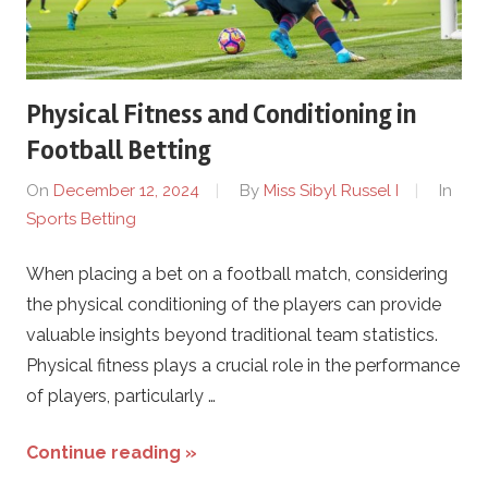
l
s
Physical Fitness and Conditioning in
Football Betting
On
December 12, 2024
By
Miss Sibyl Russel I
In
Sports Betting
When placing a bet on a football match, considering
the physical conditioning of the players can provide
valuable insights beyond traditional team statistics.
Physical fitness plays a crucial role in the performance
of players, particularly …
Continue reading »