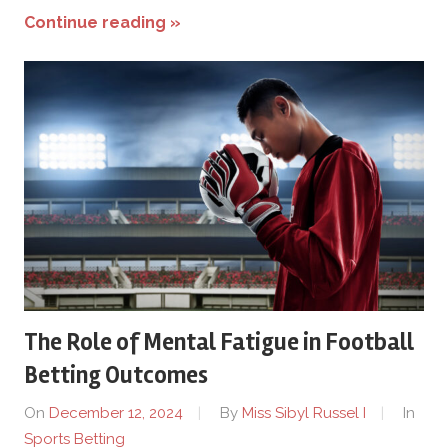
c
Continue reading »
o
m
–
B
e
t
The Role of Mental Fatigue in Football
t
Betting Outcomes
i
On
December 12, 2024
By
Miss Sibyl Russel I
In
Sports Betting