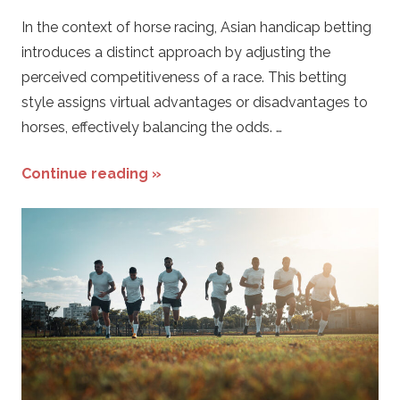
In the context of horse racing, Asian handicap betting
introduces a distinct approach by adjusting the
perceived competitiveness of a race. This betting
style assigns virtual advantages or disadvantages to
horses, effectively balancing the odds. …
Continue reading »