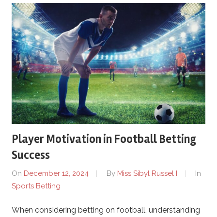
Player Motivation in Football Betting
Success
On
December 12, 2024
By
Miss Sibyl Russel I
In
Sports Betting
When considering betting on football, understanding